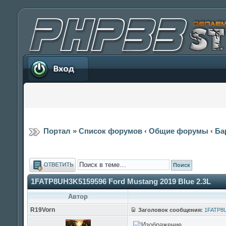
Вход
Портал
»
Список форумов
‹
Общие форумы
‹
Ба
Ответить
1FATP8UH3K5159596 Ford Mustang 2019 Blue 2.3L
Автор
R19Vorn
Заголовок сообщения:
1FATP8U