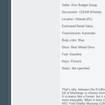
Seller: Avis Budget Group
Documents: CLEAR (Florida)
Location: Orlando (FL)
Estimated Retail Value:
Transmission: Automatic
Body color: Blue
Drive: Rear Wheel Drive
Fuel: Gasoline
Keys: Present
Notes: Not specified
That’s why, between the EcoBo
full of Mustangs to choose from
It screams like a Ferrari, but i
more enjoyable. When it does hi
H/O: Ford Shelby Mustang G35