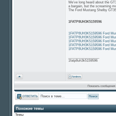
We’ve long heard about the GT350
a bargain, but the screaming mo
The Ford Mustang Shelby GT3
1FATP8UH3K5159596
1FATP8UH3K5159596 Ford Must
1FATP8UH3K5159596 Ford Must
1FATP8UH3K5159596 Ford Must
1FATP8UH3K5159596 Ford Must
1FATP8UH3K5159596 Ford Must
_________________
1fatp8uh3k5159596
Вернуться
к
началу
Показать сообщения 
Ответить
Похожие темы
Темы