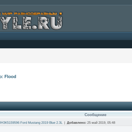
р: Flood
Сообщение
H3K5159596 Ford Mustang 2019 Blue 2.3L
|
Добавлено:
25 май 2019, 05:48