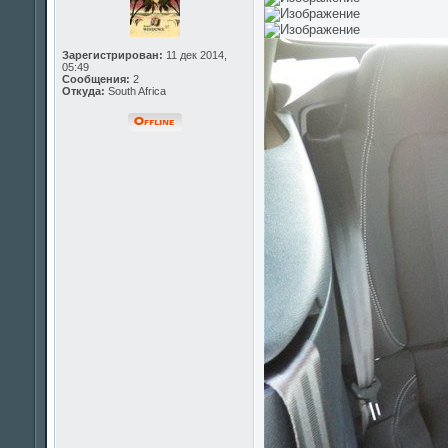
Зарегистрирован:
11 дек 2014,
05:49
Сообщения:
2
Откуда:
South Africa