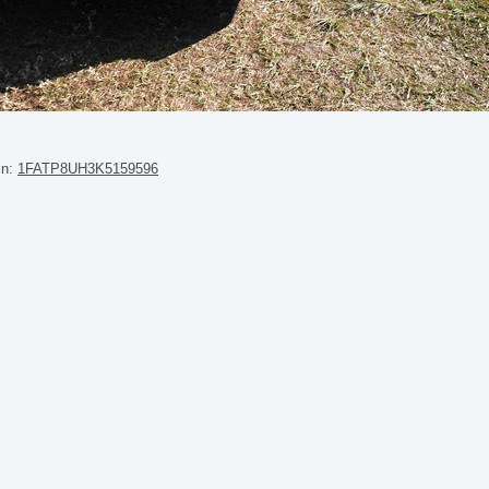
in:
1FATP8UH3K5159596