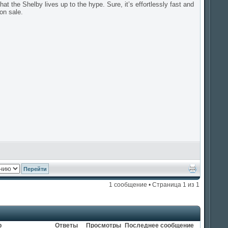
at the Shelby lives up to the hype. Sure, it’s effortlessly fast and
on sale.
1 сообщение • Страница
1
из
1
р
Ответы
Просмотры
Последнее сообщение