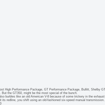
ost High Performance Package, GT Performance Package, Bullitt, Shelby GT
. But the GT350, might be the most special of the bunch.
t also burbles like an old American V-8 because of some trickery in the exhaust
t its redline, you shift using an old-fashioned six-speed manual transmission.
0