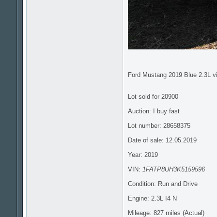
Ford Mustang 2019 Blue 2.3L v
Lot sold for 20900
Auction: I buy fast
Lot number: 28658375
Date of sale: 12.05.2019
Year: 2019
VIN:
1FATP8UH3K5159596
Condition: Run and Drive
Engine: 2.3L I4 N
Mileage: 827 miles (Actual)