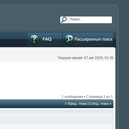
FAQ
Расширенный поиск
Текущее время: 07 авг 2026, 01:36
1 сообщение • Страница
1
из
1
«
Пред. тема
|
След. тема
»