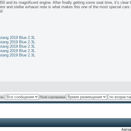
 and its magnificent engine. After finally getting some seat time, it’s clear th
tor and stellar exhaust note is what makes this one of the most special cars 
50
ang 2019 Blue 2.3L
ang 2019 Blue 2.3L
ang 2019 Blue 2.3L
ang 2019 Blue 2.3L
ang 2019 Blue 2.3L
за:
Поле сортировки
Авто