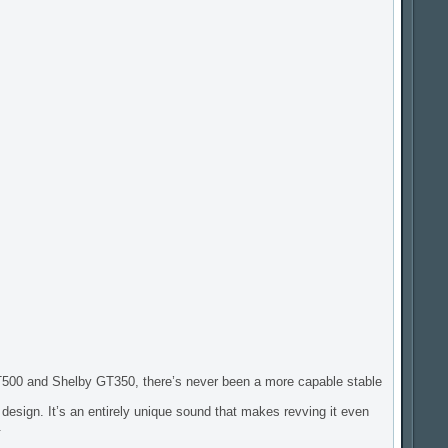
500 and Shelby GT350, there’s never been a more capable stable
 design. It’s an entirely unique sound that makes revving it even
.